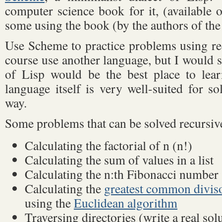
computer science book for it, (available o
some using the book (by the authors of the
Use Scheme to practice problems using re
course use another language, but I would s
of Lisp would be the best place to lear
language itself is very well-suited for s
way.
Some problems that can be solved recursive
Calculating the factorial of n (n!)
Calculating the sum of values in a list
Calculating the n:th Fibonacci number
Calculating the
greatest common divis
using the
Euclidean algorithm
Traversing directories (write a real sol