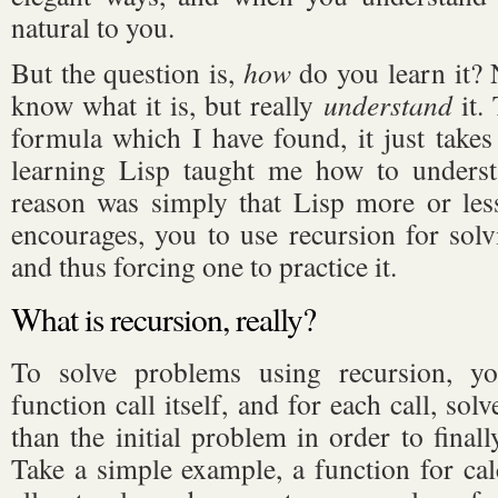
natural to you.
But the question is,
how
do you learn it? N
know what it is, but really
understand
it.
formula which I have found, it just takes 
learning Lisp taught me how to underst
reason was simply that Lisp more or less 
encourages, you to use recursion for so
and thus forcing one to practice it.
What is recursion, really?
To solve problems using recursion, y
function call itself, and for each call, so
than the initial problem in order to finall
Take a simple example, a function for cal