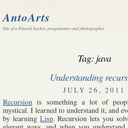
AntoArts
Site of a Finnish hacker, programmer and photographer
Tag: java
Understanding recurs
JULY 26, 2011
Recursion
is something a lot of peopl
mystical. I learned to understand it, and eve
by learning
Lisp
. Recursion lets you sol
elegant ways, and when you understand it