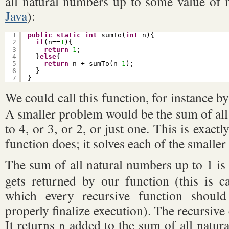
all natural numbers up to some value of n
Java
):
1
public
static
int
sumTo(
int
n){
2
if
(n==
1
){
3
return
1
;
4
}
else
{
5
return
n + sumTo(n-
1
);
6
}
7
}
We could call this function, for instance b
A smaller problem would be the sum of all
to 4, or 3, or 2, or just one. This is exactl
function does; it solves each of the smalle
The sum of all natural numbers up to 1 is 
gets returned by our function (this is ca
which every recursive function shoul
properly finalize execution). The recursive c
It returns
added to the sum of all natura
n