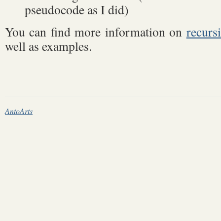
pseudocode as I did)
You can find more information on
recurs
well as examples.
AntoArts