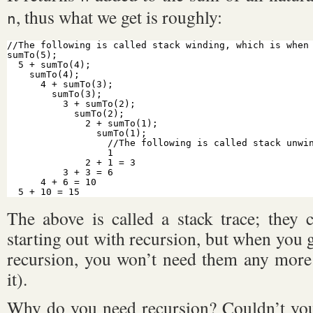
, thus what we get is roughly:
n
//The following is called stack winding, which is when
sumTo(5);
5 + sumTo(4);
sumTo(4);
4 + sumTo(3);
sumTo(3);
3 + sumTo(2);
sumTo(2);
2 + sumTo(1);
sumTo(1);
//The following is called stack unwi
1
2 + 1 = 3
3 + 3 = 6
4 + 6 = 10
5 + 10 = 15
The above is called a stack trace; they 
starting out with recursion, but when you 
recursion, you won’t need them any more (
it).
Why do you need recursion? Couldn’t you