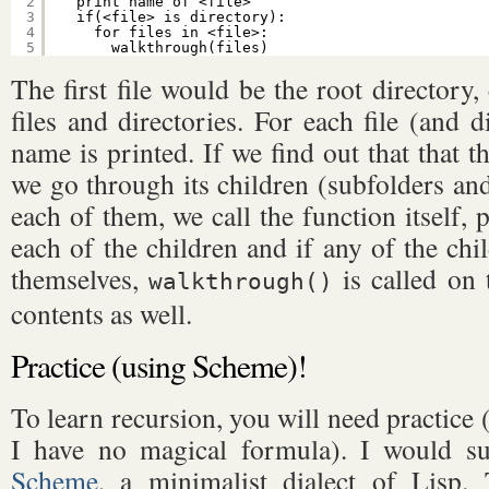
2
print name of <file>
3
if(<file> is directory):
4
for files in <file>:
5
walkthrough(files)
The first file would be the root directory,
files and directories. For each file (and d
name is printed. If we find out that that the
we go through its children (subfolders and 
each of them, we call the function itself, 
each of the children and if any of the chil
themselves,
is called on 
walkthrough()
contents as well.
Practice (using Scheme)!
To learn recursion, you will need practice (
I have no magical formula). I would su
Scheme
, a minimalist dialect of Lisp.