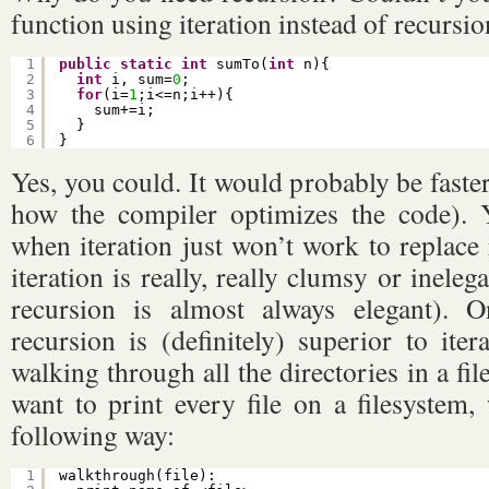
function using iteration instead of recursion
1
public
static
int
sumTo(
int
n){
2
int
i, sum=
0
;
3
for
(i=
1
;i<=n;i++){
4
sum+=i;
5
}
6
}
Yes, you could. It would probably be faste
how the compiler optimizes the code). Y
when iteration just won’t work to replace
iteration is really, really clumsy or ineleg
recursion is almost always elegant).
recursion is (definitely) superior to iter
walking through all the directories in a fi
want to print every file on a filesystem,
following way:
1
walkthrough(file):